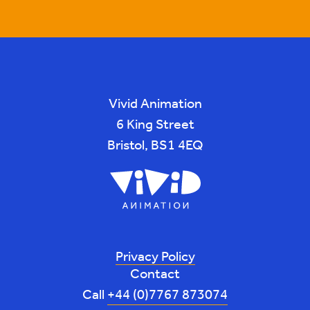
Vivid Animation
6 King Street
Bristol, BS1 4EQ
Privacy Policy
Contact
Call
+44 (0)7767 873074