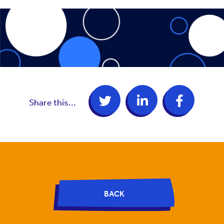
Share this...
BACK