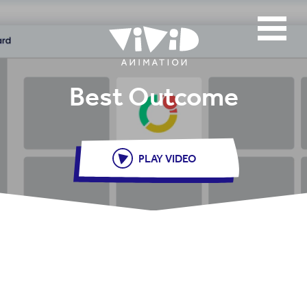
Best Outcome
PLAY VIDEO