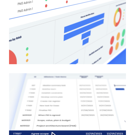
About
Projects
Contact