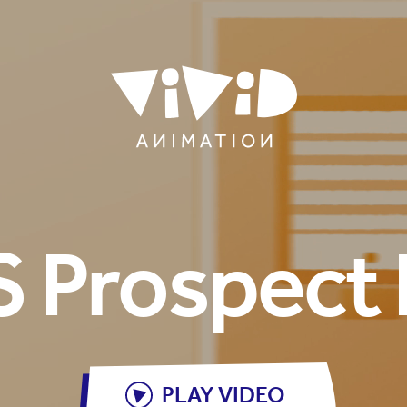
 Prospect 
PLAY VIDEO