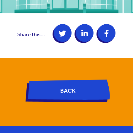
Share this...
BACK